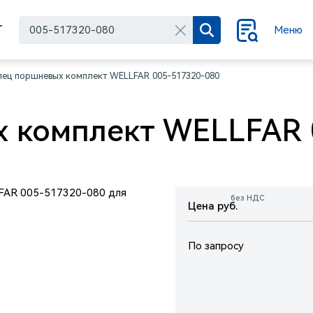
Г
Меню
лец поршневых комплект WELLFAR 005-517320-080
 комплект WELLFAR 
без НДС
Цена руб.
По запросу