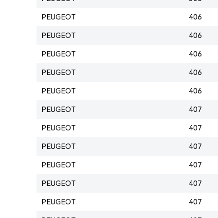
PEUGEOT
406
PEUGEOT
406
PEUGEOT
406
PEUGEOT
406
PEUGEOT
406
PEUGEOT
407
PEUGEOT
407
PEUGEOT
407
PEUGEOT
407
PEUGEOT
407
PEUGEOT
407