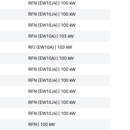
RFN (EW10J4) | 100 kW
RFN (EW10J4) | 100 kW
RFN (EW10J4) | 100 kW
RFH (EW10A) | 103 kW
RFJ (EW10A) | 103 kW
RFN (EW10A) | 100 kW
RFN (EW10J4) | 100 kW
RFN (EW10J4) | 100 kW
RFN (EW10J4) | 100 kW
RFN (EW10J4) | 100 kW
RFN (EW10J4) | 100 kW
RFN | 100 kW