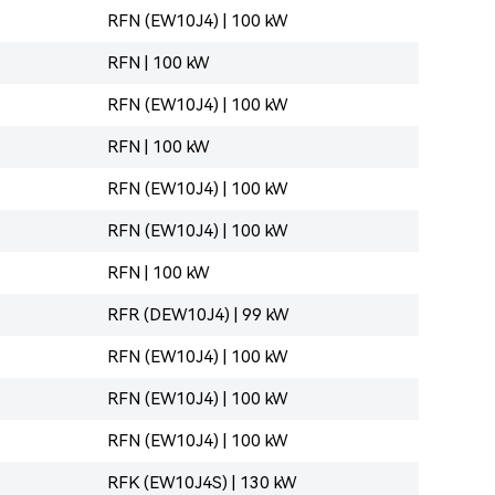
RFN (EW10J4) | 100 kW
RFN | 100 kW
RFN (EW10J4) | 100 kW
RFN | 100 kW
RFN (EW10J4) | 100 kW
RFN (EW10J4) | 100 kW
RFN | 100 kW
RFR (DEW10J4) | 99 kW
RFN (EW10J4) | 100 kW
RFN (EW10J4) | 100 kW
RFN (EW10J4) | 100 kW
RFK (EW10J4S) | 130 kW