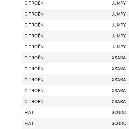
CITROËN
JUMPY
CITROËN
JUMPY
CITROËN
JUMPY
CITROËN
JUMPY
CITROËN
JUMPY
CITROËN
XSARA
CITROËN
XSARA
CITROËN
XSARA
CITROËN
XSARA
CITROËN
XSARA
FIAT
SCUDO
FIAT
SCUDO