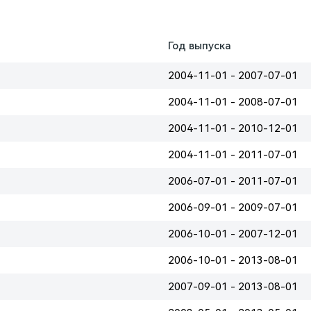
Год выпуска
2004-11-01 - 2007-07-01
2004-11-01 - 2008-07-01
2004-11-01 - 2010-12-01
2004-11-01 - 2011-07-01
2006-07-01 - 2011-07-01
2006-09-01 - 2009-07-01
2006-10-01 - 2007-12-01
2006-10-01 - 2013-08-01
2007-09-01 - 2013-08-01