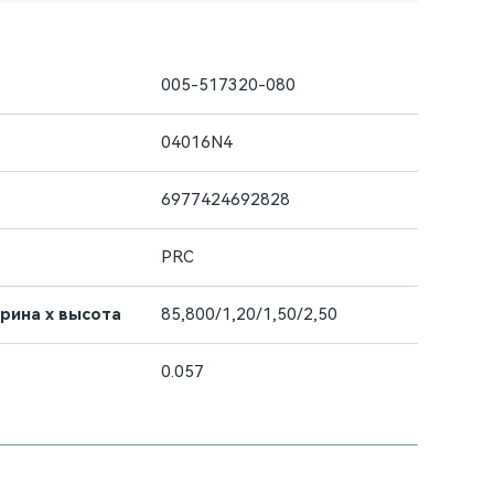
005-517320-080
04016N4
6977424692828
PRC
ирина х высота
85,800/1,20/1,50/2,50
0.057