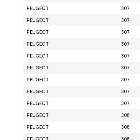
PEUGEOT
307
PEUGEOT
307
PEUGEOT
307
PEUGEOT
307
PEUGEOT
307
PEUGEOT
307
PEUGEOT
307
PEUGEOT
307
PEUGEOT
307
PEUGEOT
308
PEUGEOT
308
PEUGEOT
308