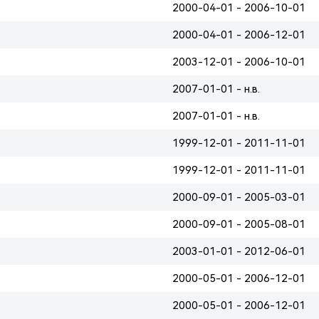
2000-04-01 - 2006-10-01
2000-04-01 - 2006-12-01
2003-12-01 - 2006-10-01
2007-01-01 - н.в.
2007-01-01 - н.в.
1999-12-01 - 2011-11-01
1999-12-01 - 2011-11-01
2000-09-01 - 2005-03-01
2000-09-01 - 2005-08-01
2003-01-01 - 2012-06-01
2000-05-01 - 2006-12-01
2000-05-01 - 2006-12-01