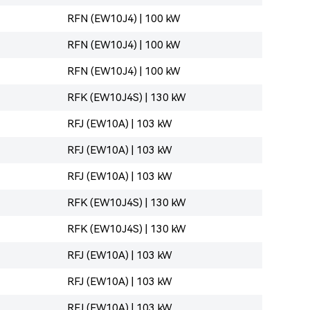
RFN (EW10J4) | 100 kW
RFN (EW10J4) | 100 kW
RFN (EW10J4) | 100 kW
RFK (EW10J4S) | 130 kW
RFJ (EW10A) | 103 kW
RFJ (EW10A) | 103 kW
RFJ (EW10A) | 103 kW
RFK (EW10J4S) | 130 kW
RFK (EW10J4S) | 130 kW
RFJ (EW10A) | 103 kW
RFJ (EW10A) | 103 kW
RFJ (EW10A) | 103 kW