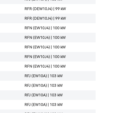
RFR (DEW10J4) | 99 kW
RFR (DEW10J4) | 99 kW
RFN (EW10J4) | 100 kW
RFN (EW10J4) | 100 kW
RFN (EW10J4) | 100 kW
RFN (EW10J4) | 100 kW
RFN (EW10J4) | 100 kW
RFJ (EW10A) | 103 kW
RFJ (EW10A) | 103 kW
RFJ (EW10A) | 103 kW
RFJ (EW10A) | 103 kW