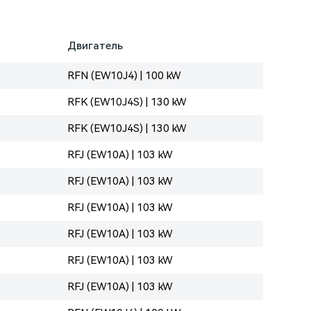
Двигатель
RFN (EW10J4) | 100 kW
RFK (EW10J4S) | 130 kW
RFK (EW10J4S) | 130 kW
RFJ (EW10A) | 103 kW
RFJ (EW10A) | 103 kW
RFJ (EW10A) | 103 kW
RFJ (EW10A) | 103 kW
RFJ (EW10A) | 103 kW
RFJ (EW10A) | 103 kW