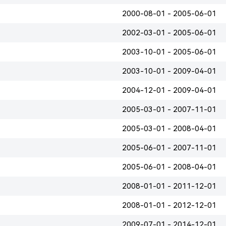
2000-08-01 - 2005-06-01
2002-03-01 - 2005-06-01
2003-10-01 - 2005-06-01
2003-10-01 - 2009-04-01
2004-12-01 - 2009-04-01
2005-03-01 - 2007-11-01
2005-03-01 - 2008-04-01
2005-06-01 - 2007-11-01
2005-06-01 - 2008-04-01
2008-01-01 - 2011-12-01
2008-01-01 - 2012-12-01
2009-07-01 - 2014-12-01