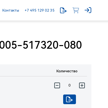
Контакты
+7 495 129 02 35
005-517320-080
Количество