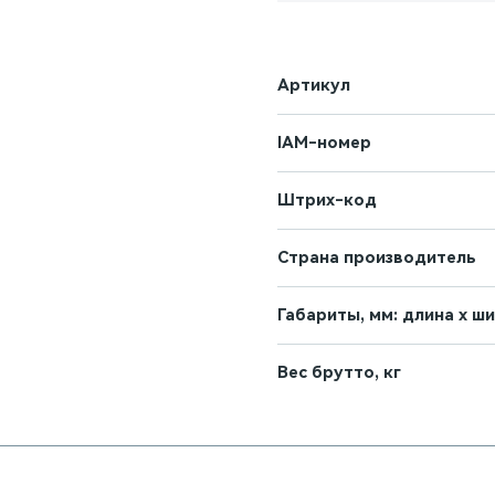
Артикул
IAM-номер
Штрих-код
Страна производитель
Габариты, мм: длина х ш
Вес брутто, кг