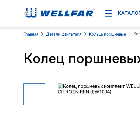
КАТАЛО
Ко
Главная
Детали двигателя
Кольца поршневые
Колец поршневых