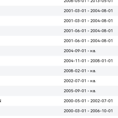
2008-05-01 - 2013-05-01
2001-03-01 - 2004-08-01
2001-03-01 - 2004-08-01
2001-06-01 - 2004-08-01
2001-06-01 - 2004-08-01
2004-09-01 - н.в.
2004-11-01 - 2008-01-01
2008-02-01 - н.в.
2002-07-01 - н.в.
2005-09-01 - н.в.
N
2000-05-01 - 2002-07-01
2000-03-01 - 2006-10-01