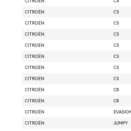
CITROËN
C4
CITROËN
C5
CITROËN
C5
CITROËN
C5
CITROËN
C5
CITROËN
C5
CITROËN
C5
CITROËN
C5
CITROËN
C8
CITROËN
C8
CITROËN
EVASIO
CITROËN
JUMPY