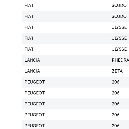
FIAT
SCUDO
FIAT
SCUDO
FIAT
ULYSSE
FIAT
ULYSSE
FIAT
ULYSSE
LANCIA
PHEDR
LANCIA
ZETA
PEUGEOT
206
PEUGEOT
206
PEUGEOT
206
PEUGEOT
206
PEUGEOT
206