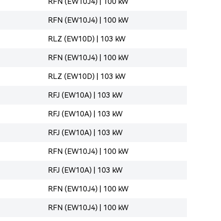
RFN (EW10J4) | 100 kW
RFN (EW10J4) | 100 kW
RLZ (EW10D) | 103 kW
RFN (EW10J4) | 100 kW
RLZ (EW10D) | 103 kW
RFJ (EW10A) | 103 kW
RFJ (EW10A) | 103 kW
RFJ (EW10A) | 103 kW
RFN (EW10J4) | 100 kW
RFJ (EW10A) | 103 kW
RFN (EW10J4) | 100 kW
RFN (EW10J4) | 100 kW