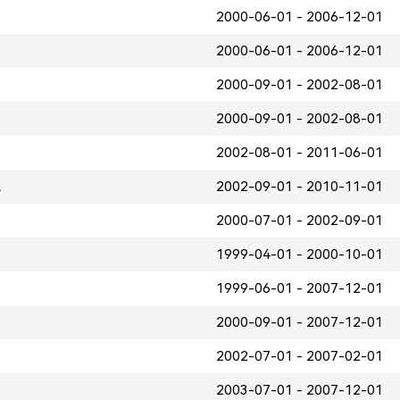
2000-06-01 - 2006-12-01
2000-06-01 - 2006-12-01
2000-09-01 - 2002-08-01
2000-09-01 - 2002-08-01
2002-08-01 - 2011-06-01
A
2002-09-01 - 2010-11-01
2000-07-01 - 2002-09-01
1999-04-01 - 2000-10-01
1999-06-01 - 2007-12-01
2000-09-01 - 2007-12-01
2002-07-01 - 2007-02-01
2003-07-01 - 2007-12-01