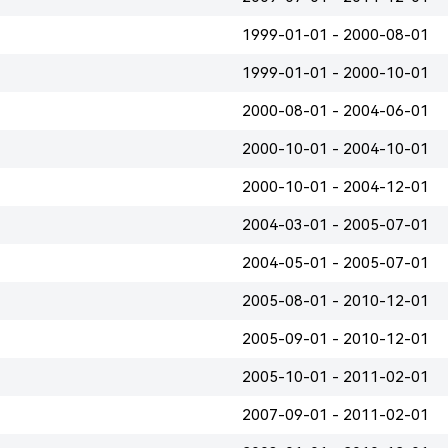
1999-01-01 - 2000-08-01
1999-01-01 - 2000-10-01
2000-08-01 - 2004-06-01
2000-10-01 - 2004-10-01
2000-10-01 - 2004-12-01
2004-03-01 - 2005-07-01
2004-05-01 - 2005-07-01
2005-08-01 - 2010-12-01
2005-09-01 - 2010-12-01
2005-10-01 - 2011-02-01
2007-09-01 - 2011-02-01