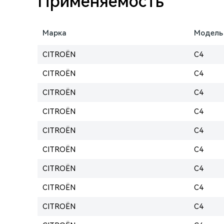
Применяемость
Марка
Модель
CITROËN
C4
CITROËN
C4
CITROËN
C4
CITROËN
C4
CITROËN
C4
CITROËN
C4
CITROËN
C4
CITROËN
C4
CITROËN
C4