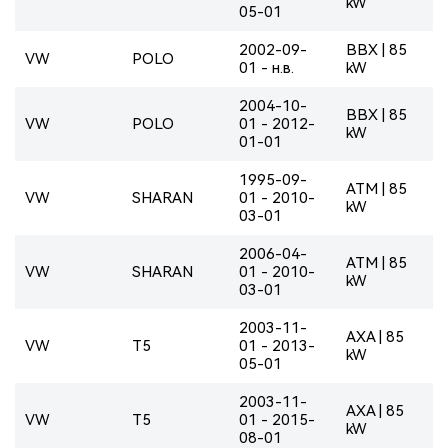
kW
05-01
2002-09-
BBX | 85
VW
POLO
01 - н.в.
kW
2004-10-
BBX | 85
VW
POLO
01 - 2012-
kW
01-01
1995-09-
ATM | 85
VW
SHARAN
01 - 2010-
kW
03-01
2006-04-
ATM | 85
VW
SHARAN
01 - 2010-
kW
03-01
2003-11-
AXA | 85
VW
T5
01 - 2013-
kW
05-01
2003-11-
AXA | 85
VW
T5
01 - 2015-
kW
08-01