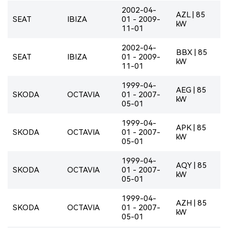
2002-04-
AZL | 85
SEAT
IBIZA
01 - 2009-
kW
11-01
2002-04-
BBX | 85
SEAT
IBIZA
01 - 2009-
kW
11-01
1999-04-
AEG | 85
SKODA
OCTAVIA
01 - 2007-
kW
05-01
1999-04-
APK | 85
SKODA
OCTAVIA
01 - 2007-
kW
05-01
1999-04-
AQY | 85
SKODA
OCTAVIA
01 - 2007-
kW
05-01
1999-04-
AZH | 85
SKODA
OCTAVIA
01 - 2007-
kW
05-01