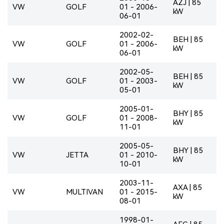
AZJ | 85
VW
GOLF
01 - 2006-
kW
06-01
2002-02-
BEH | 85
VW
GOLF
01 - 2006-
kW
06-01
2002-05-
BEH | 85
VW
GOLF
01 - 2003-
kW
05-01
2005-01-
BHY | 85
VW
GOLF
01 - 2008-
kW
11-01
2005-05-
BHY | 85
VW
JETTA
01 - 2010-
kW
10-01
2003-11-
AXA | 85
VW
MULTIVAN
01 - 2015-
kW
08-01
1998-01-