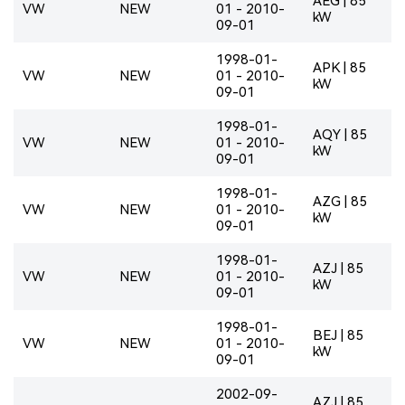
AEG | 85
VW
NEW
01 - 2010-
kW
09-01
1998-01-
APK | 85
VW
NEW
01 - 2010-
kW
09-01
1998-01-
AQY | 85
VW
NEW
01 - 2010-
kW
09-01
1998-01-
AZG | 85
VW
NEW
01 - 2010-
kW
09-01
1998-01-
AZJ | 85
VW
NEW
01 - 2010-
kW
09-01
1998-01-
BEJ | 85
VW
NEW
01 - 2010-
kW
09-01
2002-09-
AZJ | 85