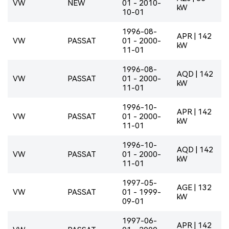
VW
NEW
01 - 2010-
kW
10-01
1996-08-
APR | 142
VW
PASSAT
01 - 2000-
kW
11-01
1996-08-
AQD | 142
VW
PASSAT
01 - 2000-
kW
11-01
1996-10-
APR | 142
VW
PASSAT
01 - 2000-
kW
11-01
1996-10-
AQD | 142
VW
PASSAT
01 - 2000-
kW
11-01
1997-05-
AGE | 132
VW
PASSAT
01 - 1999-
kW
09-01
1997-06-
APR | 142