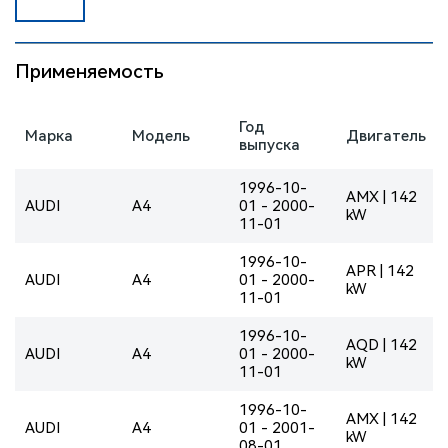
Применяемость
Год
Марка
Модель
Двигатель
выпуска
1996-10-
AMX | 142
AUDI
A4
01 - 2000-
kW
11-01
1996-10-
APR | 142
AUDI
A4
01 - 2000-
kW
11-01
1996-10-
AQD | 142
AUDI
A4
01 - 2000-
kW
11-01
1996-10-
AMX | 142
AUDI
A4
01 - 2001-
kW
08-01