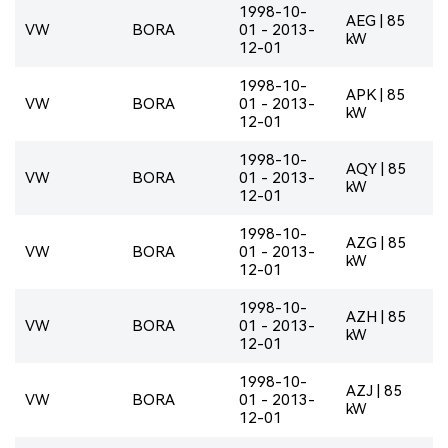
1998-10-
AEG | 85
VW
BORA
01 - 2013-
kW
12-01
1998-10-
APK | 85
VW
BORA
01 - 2013-
kW
12-01
1998-10-
AQY | 85
VW
BORA
01 - 2013-
kW
12-01
1998-10-
AZG | 85
VW
BORA
01 - 2013-
kW
12-01
1998-10-
AZH | 85
VW
BORA
01 - 2013-
kW
12-01
1998-10-
AZJ | 85
VW
BORA
01 - 2013-
kW
12-01