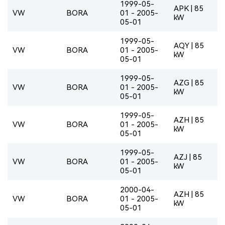
1999-05-
APK | 85
VW
BORA
01 - 2005-
kW
05-01
1999-05-
AQY | 85
VW
BORA
01 - 2005-
kW
05-01
1999-05-
AZG | 85
VW
BORA
01 - 2005-
kW
05-01
1999-05-
AZH | 85
VW
BORA
01 - 2005-
kW
05-01
1999-05-
AZJ | 85
VW
BORA
01 - 2005-
kW
05-01
2000-04-
AZH | 85
VW
BORA
01 - 2005-
kW
05-01