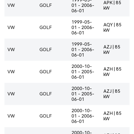
APK | 85
VW
GOLF
01 - 2006-
kW
06-01
1999-05-
AQY | 85
VW
GOLF
01 - 2006-
kW
06-01
1999-05-
AZJ | 85
VW
GOLF
01 - 2006-
kW
06-01
2000-10-
AZH | 85
VW
GOLF
01 - 2005-
kW
06-01
2000-10-
AZJ | 85
VW
GOLF
01 - 2005-
kW
06-01
2000-10-
AZH | 85
VW
GOLF
01 - 2006-
kW
06-01
2000-10-