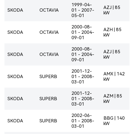
1999-04-
AZJ | 85
SKODA
OCTAVIA
01 - 2007-
kW
05-01
2000-08-
AZH | 85
SKODA
OCTAVIA
01 - 2004-
kW
09-01
2000-08-
AZJ | 85
SKODA
OCTAVIA
01 - 2004-
kW
09-01
2001-12-
AMX | 142
SKODA
SUPERB
01 - 2008-
kW
03-01
2001-12-
AZM | 85
SKODA
SUPERB
01 - 2008-
kW
03-01
2002-06-
BBG | 140
SKODA
SUPERB
01 - 2008-
kW
03-01