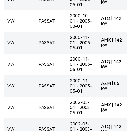
kW
05-01
2000-10-
ATQ | 142
VW
PASSAT
01 - 2005-
kW
08-01
2000-11-
AMX | 142
VW
PASSAT
01 - 2005-
kW
05-01
2000-11-
ATQ | 142
VW
PASSAT
01 - 2005-
kW
05-01
2000-11-
AZM | 85
VW
PASSAT
01 - 2005-
kW
05-01
2002-05-
AMX | 142
VW
PASSAT
01 - 2003-
kW
05-01
2002-05-
ATQ | 142
VW
PASSAT
01 - 2003-