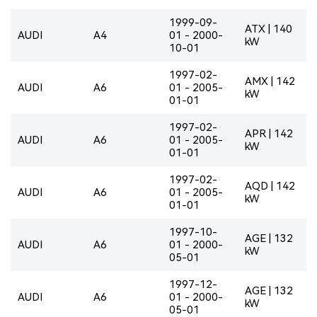
1999-09-
ATX | 140
AUDI
A4
01 - 2000-
kW
10-01
1997-02-
AMX | 142
AUDI
A6
01 - 2005-
kW
01-01
1997-02-
APR | 142
AUDI
A6
01 - 2005-
kW
01-01
1997-02-
AQD | 142
AUDI
A6
01 - 2005-
kW
01-01
1997-10-
AGE | 132
AUDI
A6
01 - 2000-
kW
05-01
1997-12-
AGE | 132
AUDI
A6
01 - 2000-
kW
05-01