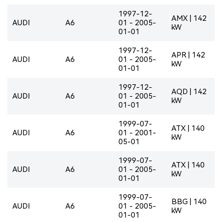
1997-12-
AMX | 142
AUDI
A6
01 - 2005-
kW
01-01
1997-12-
APR | 142
AUDI
A6
01 - 2005-
kW
01-01
1997-12-
AQD | 142
AUDI
A6
01 - 2005-
kW
01-01
1999-07-
ATX | 140
AUDI
A6
01 - 2001-
kW
05-01
1999-07-
ATX | 140
AUDI
A6
01 - 2005-
kW
01-01
1999-07-
BBG | 140
AUDI
A6
01 - 2005-
kW
01-01