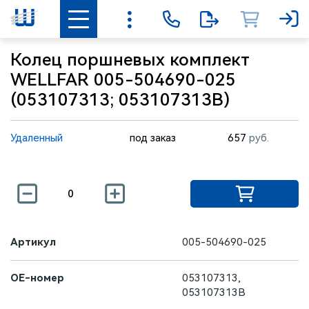
Колец поршневых комплект
WELLFAR 005-504690-025
(053107313; 053107313B)
Удаленный
под заказ
657
руб.
Артикул
005-504690-025
OE-номер
053107313,
053107313B