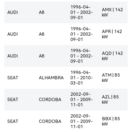
1996-04-
AMX | 142
AUDI
A8
01 - 2002-
kW
09-01
1996-04-
APR | 142
AUDI
A8
01 - 2002-
kW
09-01
1996-04-
AQD | 142
AUDI
A8
01 - 2002-
kW
09-01
1996-04-
ATM | 85
SEAT
ALHAMBRA
01 - 2010-
kW
03-01
2002-09-
AZL | 85
SEAT
CORDOBA
01 - 2009-
kW
11-01
2002-09-
BBX | 85
SEAT
CORDOBA
01 - 2009-
kW
11-01