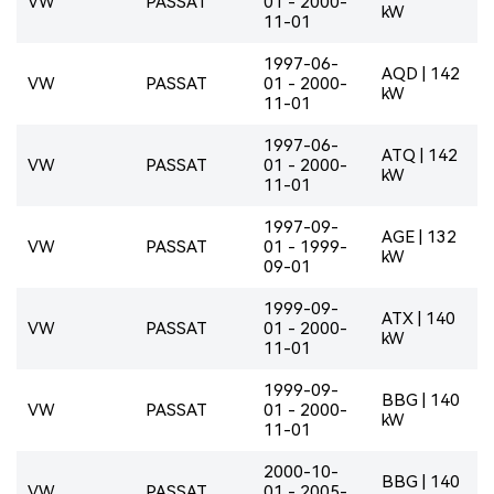
VW
PASSAT
01 - 2000-
kW
11-01
1997-06-
AQD | 142
VW
PASSAT
01 - 2000-
kW
11-01
1997-06-
ATQ | 142
VW
PASSAT
01 - 2000-
kW
11-01
1997-09-
AGE | 132
VW
PASSAT
01 - 1999-
kW
09-01
1999-09-
ATX | 140
VW
PASSAT
01 - 2000-
kW
11-01
1999-09-
BBG | 140
VW
PASSAT
01 - 2000-
kW
11-01
2000-10-
BBG | 140
VW
PASSAT
01 - 2005-