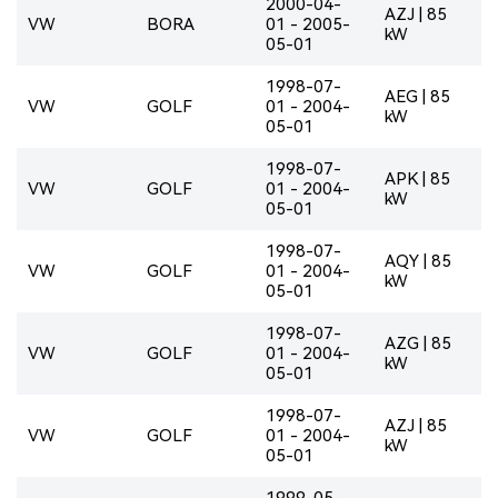
2000-04-
AZJ | 85
VW
BORA
01 - 2005-
kW
05-01
1998-07-
AEG | 85
VW
GOLF
01 - 2004-
kW
05-01
1998-07-
APK | 85
VW
GOLF
01 - 2004-
kW
05-01
1998-07-
AQY | 85
VW
GOLF
01 - 2004-
kW
05-01
1998-07-
AZG | 85
VW
GOLF
01 - 2004-
kW
05-01
1998-07-
AZJ | 85
VW
GOLF
01 - 2004-
kW
05-01
1999-05-