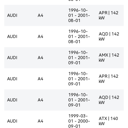
1996-10-
APR | 142
AUDI
A4
01 - 2001-
kW
08-01
1996-10-
AQD | 142
AUDI
A4
01 - 2001-
kW
08-01
1996-10-
AMX | 142
AUDI
A4
01 - 2001-
kW
09-01
1996-10-
APR | 142
AUDI
A4
01 - 2001-
kW
09-01
1996-10-
AQD | 142
AUDI
A4
01 - 2001-
kW
09-01
1999-03-
ATX | 140
AUDI
A4
01 - 2000-
kW
09-01