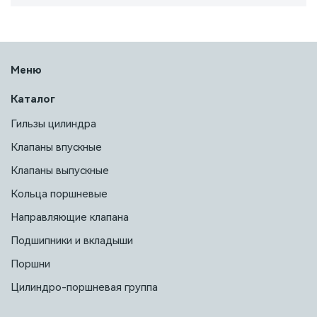
Меню
Каталог
Гильзы цилиндра
Клапаны впускные
Клапаны выпускные
Кольца поршневые
Направляющие клапана
Подшипники и вкладыши
Поршни
Цилиндро-поршневая группа