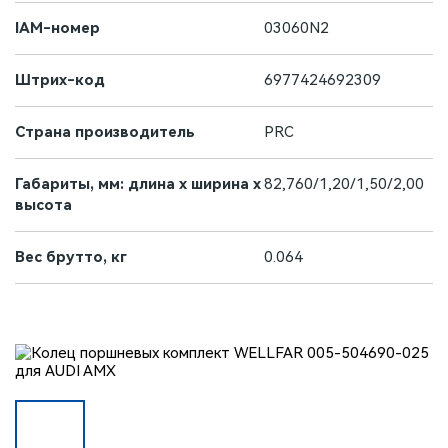
IAM-номер
03060N2
Штрих-код
6977424692309
Страна производитель
PRC
Габариты, мм: длина х ширина х
82,760/1,20/1,50/2,00
высота
Вес брутто, кг
0.064