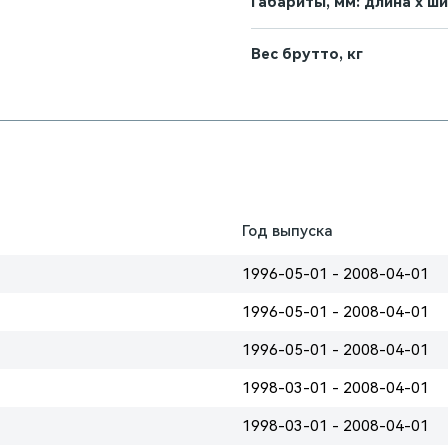
Габариты, мм: длина х ш
Вес брутто, кг
Год выпуска
1996-05-01 - 2008-04-01
1996-05-01 - 2008-04-01
1996-05-01 - 2008-04-01
1998-03-01 - 2008-04-01
1998-03-01 - 2008-04-01