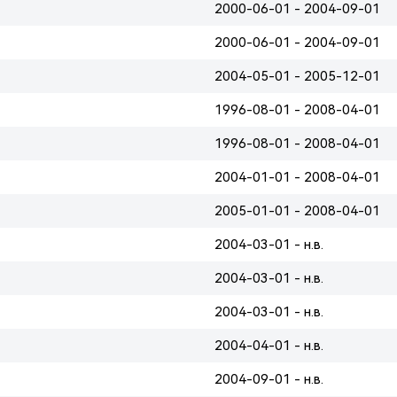
2000-06-01 - 2004-09-01
2000-06-01 - 2004-09-01
2004-05-01 - 2005-12-01
1996-08-01 - 2008-04-01
1996-08-01 - 2008-04-01
2004-01-01 - 2008-04-01
2005-01-01 - 2008-04-01
2004-03-01 - н.в.
2004-03-01 - н.в.
2004-03-01 - н.в.
2004-04-01 - н.в.
2004-09-01 - н.в.