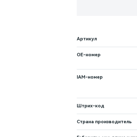
Артикул
OE-номер
IAM-номер
Штрих-код
Страна производитель