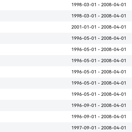
1998-03-01 - 2008-04-01
1998-03-01 - 2008-04-01
2001-01-01 - 2008-04-01
1996-05-01 - 2008-04-01
1996-05-01 - 2008-04-01
1996-05-01 - 2008-04-01
1996-05-01 - 2008-04-01
1996-05-01 - 2008-04-01
1996-05-01 - 2008-04-01
1996-09-01 - 2008-04-01
1996-09-01 - 2008-04-01
1997-09-01 - 2008-04-01