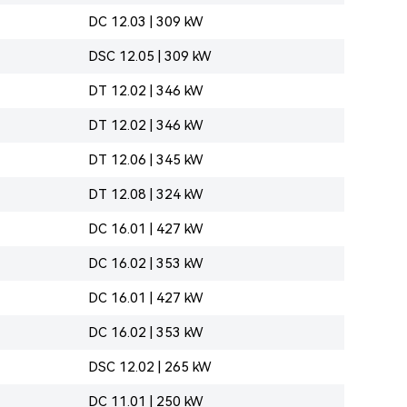
DC 12.03 | 309 kW
DSC 12.05 | 309 kW
DT 12.02 | 346 kW
DT 12.02 | 346 kW
DT 12.06 | 345 kW
DT 12.08 | 324 kW
DC 16.01 | 427 kW
DC 16.02 | 353 kW
DC 16.01 | 427 kW
DC 16.02 | 353 kW
DSC 12.02 | 265 kW
DC 11.01 | 250 kW