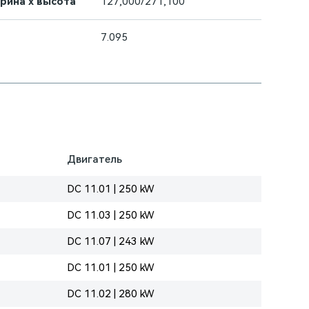
ирина х высота
127,000/271,100
7.095
Двигатель
DC 11.01 | 250 kW
DC 11.03 | 250 kW
DC 11.07 | 243 kW
DC 11.01 | 250 kW
DC 11.02 | 280 kW