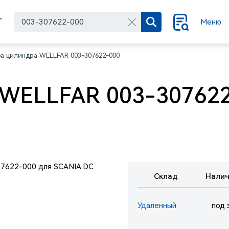
Г
Меню
за цилиндра WELLFAR 003-307622-000
 WELLFAR 003-307622
Склад
Налич
Удаленный
под 