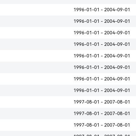
1996-01-01 - 2004-09-01
1996-01-01 - 2004-09-01
1996-01-01 - 2004-09-01
1996-01-01 - 2004-09-01
1996-01-01 - 2004-09-01
1996-01-01 - 2004-09-01
1996-01-01 - 2004-09-01
1996-01-01 - 2004-09-01
1997-08-01 - 2007-08-01
1997-08-01 - 2007-08-01
1997-08-01 - 2007-08-01