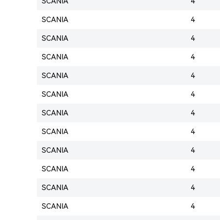
SCANIA
4
SCANIA
4
SCANIA
4
SCANIA
4
SCANIA
4
SCANIA
4
SCANIA
4
SCANIA
4
SCANIA
4
SCANIA
4
SCANIA
4
SCANIA
4