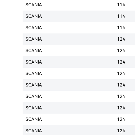
SCANIA
114
SCANIA
114
SCANIA
114
SCANIA
124
SCANIA
124
SCANIA
124
SCANIA
124
SCANIA
124
SCANIA
124
SCANIA
124
SCANIA
124
SCANIA
124