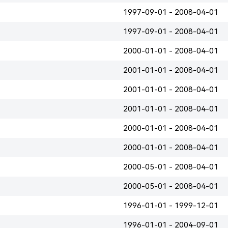
1997-09-01 - 2008-04-01
1997-09-01 - 2008-04-01
2000-01-01 - 2008-04-01
2001-01-01 - 2008-04-01
2001-01-01 - 2008-04-01
2001-01-01 - 2008-04-01
2000-01-01 - 2008-04-01
2000-01-01 - 2008-04-01
2000-05-01 - 2008-04-01
2000-05-01 - 2008-04-01
1996-01-01 - 1999-12-01
1996-01-01 - 2004-09-01