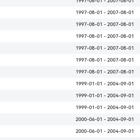
1997-08-01 - 2007-08-01
1997-08-01 - 2007-08-01
1997-08-01 - 2007-08-01
1997-08-01 - 2007-08-01
1997-08-01 - 2007-08-01
1997-08-01 - 2007-08-01
1997-08-01 - 2007-08-01
1999-01-01 - 2004-09-01
1999-01-01 - 2004-09-01
1999-01-01 - 2004-09-01
2000-06-01 - 2004-09-01
2000-06-01 - 2004-09-01