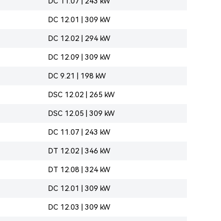
DC 11.07 | 243 kW
DC 12.01 | 309 kW
DC 12.02 | 294 kW
DC 12.09 | 309 kW
DC 9.21 | 198 kW
DSC 12.02 | 265 kW
DSC 12.05 | 309 kW
DC 11.07 | 243 kW
DT 12.02 | 346 kW
DT 12.08 | 324 kW
DC 12.01 | 309 kW
DC 12.03 | 309 kW