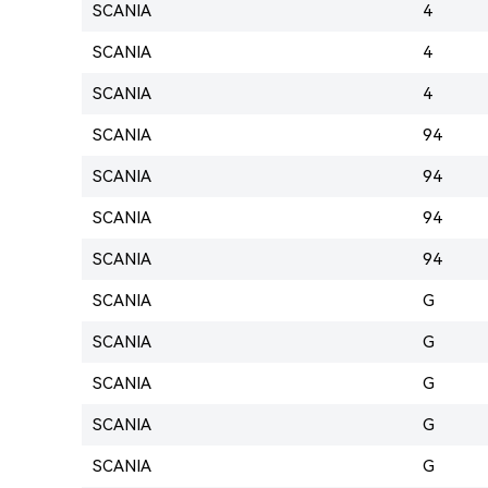
SCANIA
4
SCANIA
4
SCANIA
4
SCANIA
94
SCANIA
94
SCANIA
94
SCANIA
94
SCANIA
G
SCANIA
G
SCANIA
G
SCANIA
G
SCANIA
G