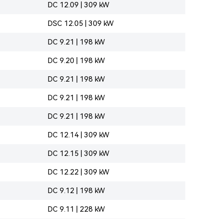
DC 12.09 | 309 kW
DSC 12.05 | 309 kW
DC 9.21 | 198 kW
DC 9.20 | 198 kW
DC 9.21 | 198 kW
DC 9.21 | 198 kW
DC 9.21 | 198 kW
DC 12.14 | 309 kW
DC 12.15 | 309 kW
DC 12.22 | 309 kW
DC 9.12 | 198 kW
DC 9.11 | 228 kW