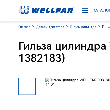
КАТАЛО
Гиль
Главная
Детали двигателя
Гильзы цилиндра
Гильза цилиндра
1382183)