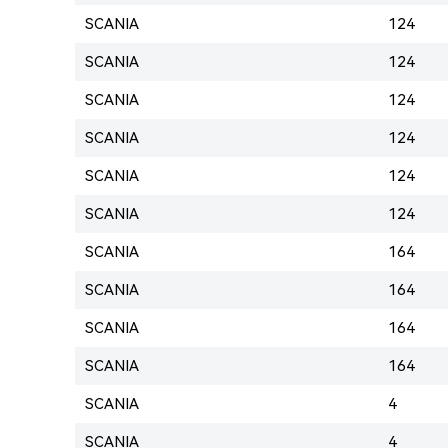
SCANIA
124
SCANIA
124
SCANIA
124
SCANIA
124
SCANIA
124
SCANIA
124
SCANIA
164
SCANIA
164
SCANIA
164
SCANIA
164
SCANIA
4
SCANIA
4