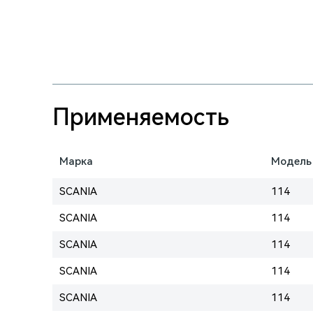
Применяемость
Марка
Модель
SCANIA
114
SCANIA
114
SCANIA
114
SCANIA
114
SCANIA
114