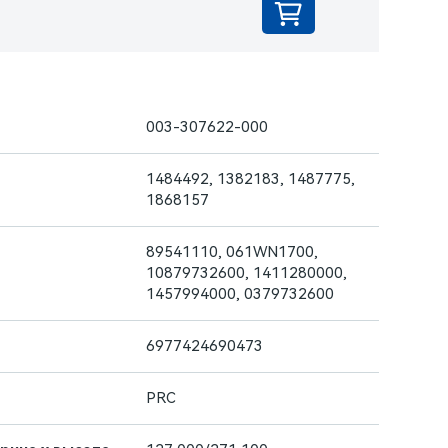
003-307622-000
1484492, 1382183, 1487775,
1868157
89541110, 061WN1700,
10879732600, 1411280000,
1457994000, 0379732600
6977424690473
PRC