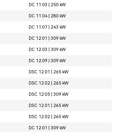
DC 11.03 | 250 kW
DC 11.04 | 280 kW
DC 11.07 | 243 kW
DC 12.01 | 309 kW
DC 12.03 | 309 kW
DC 12.09 | 309 kW
DSC 12.01 | 265 kW
DSC 12.02 | 265 kW
DSC 12.05 | 309 kW
DSC 12.01 | 265 kW
DSC 12.02 | 265 kW
DC 12.01 | 309 kW