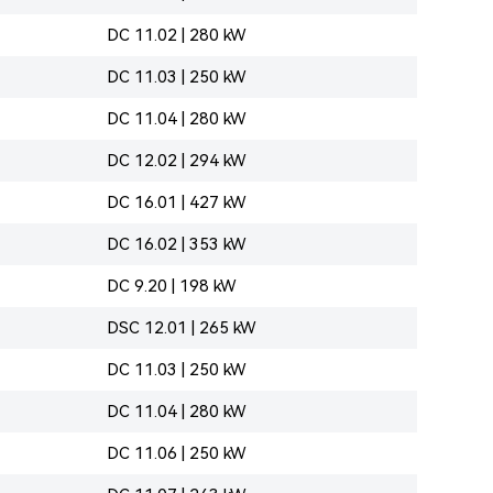
DC 11.02 | 280 kW
DC 11.03 | 250 kW
DC 11.04 | 280 kW
DC 12.02 | 294 kW
DC 16.01 | 427 kW
DC 16.02 | 353 kW
DC 9.20 | 198 kW
DSC 12.01 | 265 kW
DC 11.03 | 250 kW
DC 11.04 | 280 kW
DC 11.06 | 250 kW