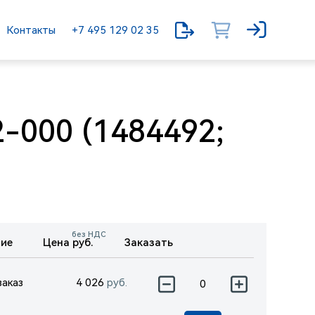
Контакты
+7 495 129 02 35
-000 (1484492;
без НДС
ие
Цена руб.
Заказать
заказ
4 026
руб.