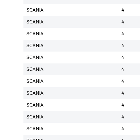
SCANIA
4
SCANIA
4
SCANIA
4
SCANIA
4
SCANIA
4
SCANIA
4
SCANIA
4
SCANIA
4
SCANIA
4
SCANIA
4
SCANIA
4